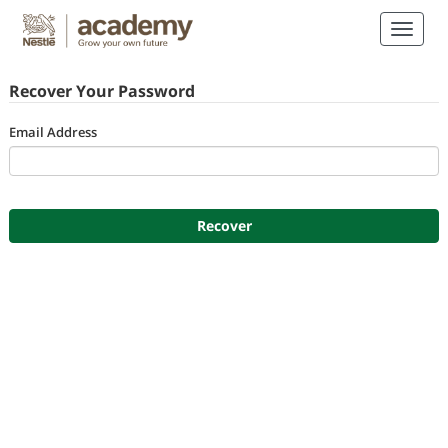
Recover Your Password
Email Address